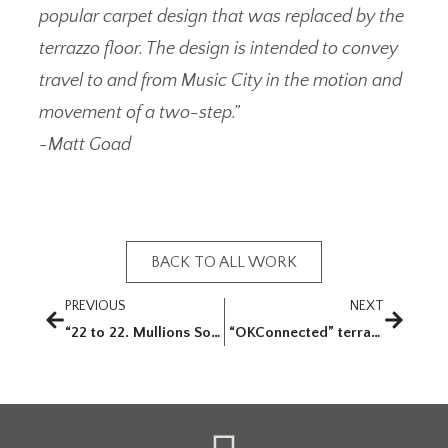
popular carpet design that was replaced by the
terrazzo floor. The design is intended to convey
travel to and from Music City in the motion and
movement of a two-step.”
-Matt Goad
BACK TO ALL WORK
PREVIOUS
NEXT
“22 to 22. Mullions Sold”
“OKConnected” terrazzo floor and etched glass for Will Rogers World Airport (OKC)