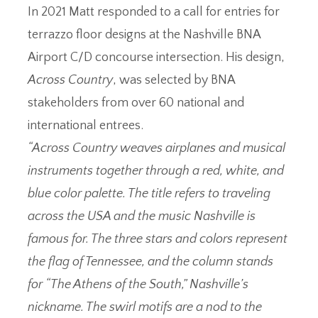
In 2021 Matt responded to a call for entries for
terrazzo floor designs at the Nashville BNA
Airport C/D concourse intersection. His design,
Across Country
, was selected by BNA
stakeholders from over 60 national and
international entrees.
“Across Country weaves airplanes and musical
instruments together through a red, white, and
blue color palette. The title refers to traveling
across the USA and the music Nashville is
famous for. The three stars and colors represent
the flag of Tennessee, and the column stands
for “The Athens of the South,” Nashville’s
nickname. The swirl motifs are a nod to the