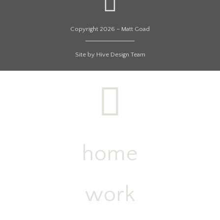
Copyright 2026 – Matt Goad
Site by Hive Design Team
home
work