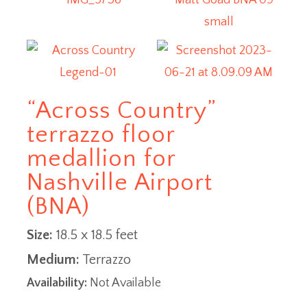
“Across Country”
terrazzo floor
medallion for
Nashville Airport
(BNA)
Size:
18.5 x 18.5 feet
Medium:
Terrazzo
Availability:
Not Available