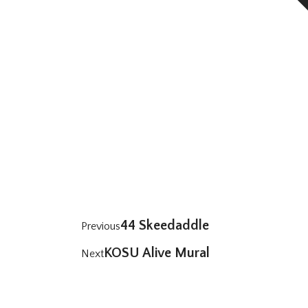
44 Skeedaddle
Previous
KOSU Alive Mural
Next