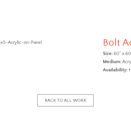
Bolt A
Size:
60" x 60
Medium:
Acry
Availability:
H
BACK TO ALL WORK