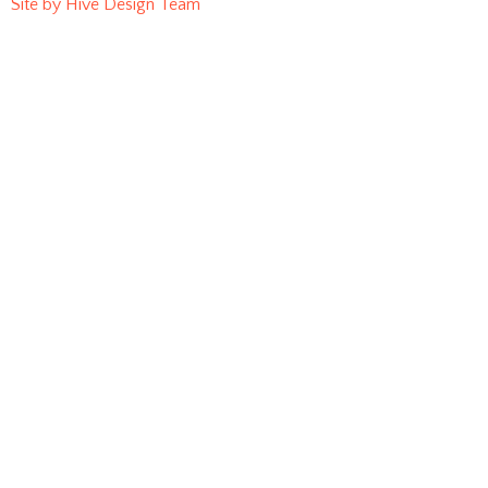
Site by Hive Design Team