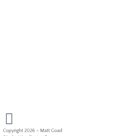
Copyright 2026 – Matt Goad