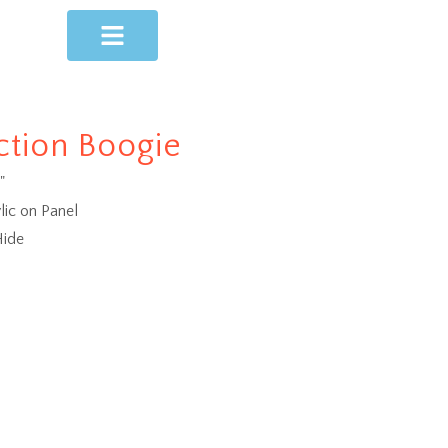
ction Boogie
"
lic on Panel
ide