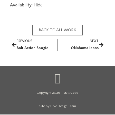
Availability:
Hide
BACK TO ALL WORK
PREVIOUS
NEXT
Bolt Action Boogie
Oklahoma Icons
Copyright 2026 – Matt Goad
Site by Hive Design Team