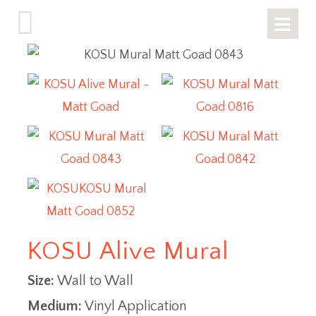
KOSU Alive Mural
Size:
Wall to Wall
Medium:
Vinyl Application